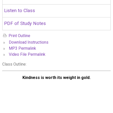
Listen to Class
PDF of Study Notes
Print Outline
»
Download Instructions
»
MP3 Permalink
»
Video File Permalink
Class Outline:
Kindness is worth its weight in gold.