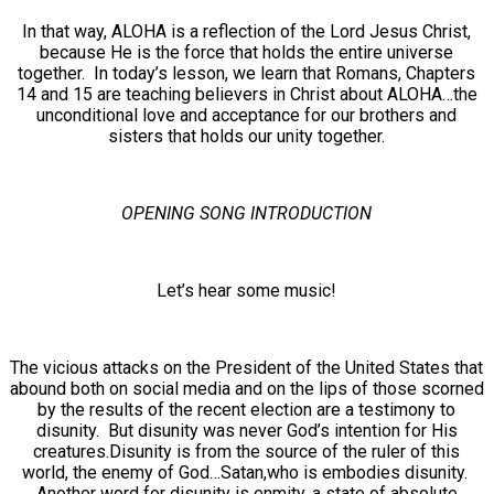
In that way, ALOHA is a reflection of the Lord Jesus Christ,
because He is the force that holds the entire universe
together. In today’s lesson, we learn that Romans, Chapters
14 and 15 are teaching believers in Christ about ALOHA…the
unconditional love and acceptance for our brothers and
sisters that holds our unity together.
OPENING SONG INTRODUCTION
Let’s hear some music!
The vicious attacks on the President of the United States that
abound both on social media and on the lips of those scorned
by the results of the recent election are a testimony to
disunity. But disunity was never God’s intention for His
creatures.Disunity is from the source of the ruler of this
world, the enemy of God…Satan,who is embodies disunity.
Another word for disunity is enmity, a state of absolute