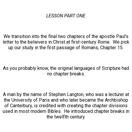
LESSON PART ONE
We transition into the final two chapters of the apostle Paul’s
letter to the believers in Christ at first-century Rome. We pick
up our study in the first passage of Romans, Chapter 15.
As you probably know, the original languages of Scripture had
no chapter breaks.
A man by the name of Stephen Langton, who was a lecturer at
the University of Paris and who later became the Archbishop
of Canterbury, is credited with creating the chapter divisions
used in most modern Bibles. He introduced chapter breaks in
the twelfth century.