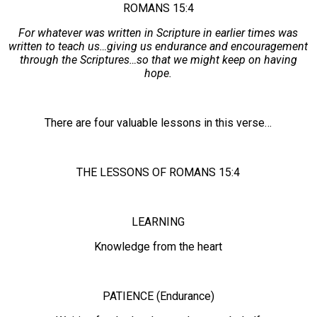
ROMANS 15:4
For whatever was written in Scripture in earlier times was
written to teach us…giving us endurance and encouragement
through the Scriptures…so that we might keep on having
hope.
There are four valuable lessons in this verse…
THE LESSONS OF ROMANS 15:4
LEARNING
Knowledge from the heart
PATIENCE (Endurance)