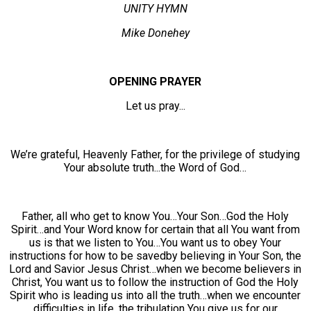
UNITY HYMN
Mike Donehey
OPENING PRAYER
Let us pray...
We’re grateful, Heavenly Father, for the privilege of studying
Your absolute truth...the Word of God…
Father, all who get to know You…Your Son…God the Holy
Spirit…and Your Word know for certain that all You want from
us is that we listen to You…You want us to obey Your
instructions for how to be savedby believing in Your Son, the
Lord and Savior Jesus Christ…when we become believers in
Christ, You want us to follow the instruction of God the Holy
Spirit who is leading us into all the truth…when we encounter
difficulties in life, the tribulation You give us for our