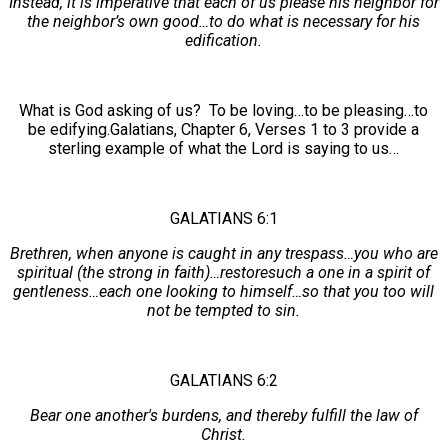
Instead, it is imperative that each of us please his neighbor for
the neighbor’s own good…to do what is necessary for his
edification.
What is God asking of us? To be loving…to be pleasing…to
be edifying.Galatians, Chapter 6, Verses 1 to 3 provide a
sterling example of what the Lord is saying to us…
GALATIANS 6:1
Brethren, when anyone is caught in any trespass…you who are
spiritual (the strong in faith)…restoresuch a one in a spirit of
gentleness…each one looking to himself…so that you too will
not be tempted to sin.
GALATIANS 6:2
Bear one another's burdens, and thereby fulfill the law of
Christ.