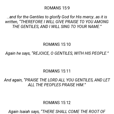
ROMANS 15:9
…and for the Gentiles to glorify God for His mercy…as it is
written, “THEREFORE I WILL GIVE PRAISE TO YOU AMONG
THE GENTILES, AND I WILL SING TO YOUR NAME.”
ROMANS 15:10
Again he says, “REJOICE, O GENTILES, WITH HIS PEOPLE.”
ROMANS 15:11
And again, “PRAISE THE LORD ALL YOU GENTILES, AND LET
ALL THE PEOPLES PRAISE HIM.”
ROMANS 15:12
Again Isaiah says, “THERE SHALL COME THE ROOT OF