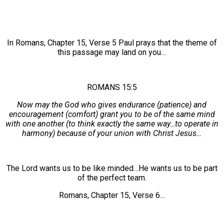
In Romans, Chapter 15, Verse 5 Paul prays that the theme of
this passage may land on you…
ROMANS 15:5
Now may the God who gives endurance (patience) and
encouragement (comfort) grant you to be of the same mind
with one another (to think exactly the same way…to operate in
harmony) because of your union with Christ Jesus…
The Lord wants us to be like minded…He wants us to be part
of the perfect team.
Romans, Chapter 15, Verse 6…