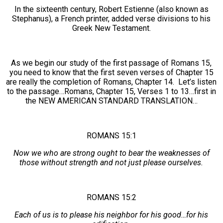
In the sixteenth century, Robert Estienne (also known as
Stephanus), a French printer, added verse divisions to his
Greek New Testament.
As we begin our study of the first passage of Romans 15,
you need to know that the first seven verses of Chapter 15
are really the completion of Romans, Chapter 14. Let’s listen
to the passage…Romans, Chapter 15, Verses 1 to 13…first in
the NEW AMERICAN STANDARD TRANSLATION…
ROMANS 15:1
Now we who are strong ought to bear the weaknesses of
those without strength and not just please ourselves.
ROMANS 15:2
Each of us is to please his neighbor for his good…for his