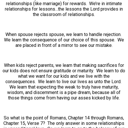
relationships (like marriage) for rewards. We’re in intimate
relationships for lessons…the lessons the Lord provides in
the classroom of relationships.
When spouse rejects spouse, we learn to handle rejection.
We learn the consequence of our choice of this spouse. We
are placed in front of a mirror to see our mistake.
When kids reject parents, we learn that making sacrifices for
our kids does not ensure gratitude or maturity. We learn to do
what we want for our kids and we live with the
consequences. We learn to live our lives as unto the Lord.
We learn that expecting the weak to truly have maturity,
wisdom, and discernment is a pipe dream, because all of
those things come from having our asses kicked by life.
So what is the point of Romans, Chapter 14 through Romans,
Chapter 15, Verse 7? The only answer in some relationships