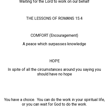
Waiting for the Lord to work on our behalf
THE LESSONS OF ROMANS 15:4
COMFORT (Encouragement)
A peace which surpasses knowledge
HOPE
In spite of all the circumstances around you saying you
should have no hope
You have a choice. You can do the work in your spiritual life,
or you can wait for God to do the work.