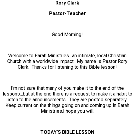
Rory Clark
Pastor-Teacher
Good Morning!
Welcome to Barah Ministries…an intimate, local Christian
Church with a worldwide impact. My name is Pastor Rory
Clark. Thanks for listening to this Bible lesson!
I’m not sure that many of you make it to the end of the
lessons…but at the end there is a request to make it a habit to
listen to the announcements. They are posted separately.
Keep current on the things going on and coming up in Barah
Ministries.I hope you will.
TODAY’S BIBLE LESSON