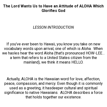
The Lord Wants Us to Have an Attitude of ALOHA Which
Glorifies God
LESSON INTRODUCTION
If you’ve ever been to Hawaii, you know you take on new
vocabulary words upon arrival, one of which is Aloha. When
we haoles hear the word Aloha (that’s pronounced HOW-LEE…
a term that refers to a United States citizen from the
mainland), we think it means HELLO.
Actually, ALOHA is the Hawaiian word for love, affection,
peace, compassion, and mercy. Even though it is commonly
used as a greeting, it hasdeeper cultural and spiritual
significance to native Hawaiians. ALOHA describes a force
that holds together our existence.