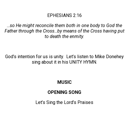
EPHESIANS 2:16
…so He might reconcile them both in one body to God the
Father through the Cross…by means of the Cross having put
to death the enmity.
God’s intention for us is unity. Let’s listen to Mike Donehey
sing about it in his UNITY HYMN.
MUSIC
OPENING SONG
Let’s Sing the Lord’s Praises