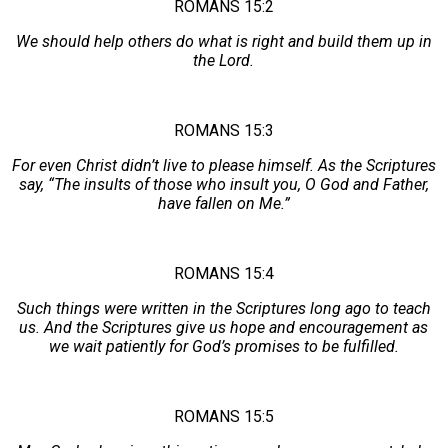
ROMANS 15:2
We should help others do what is right and build them up in
the Lord.
ROMANS 15:3
For even Christ didn’t live to please himself. As the Scriptures
say, “The insults of those who insult you, O God and Father,
have fallen on Me.”
ROMANS 15:4
Such things were written in the Scriptures long ago to teach
us. And the Scriptures give us hope and encouragement as
we wait patiently for God’s promises to be fulfilled.
ROMANS 15:5