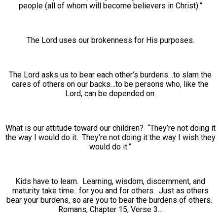
people (all of whom will become believers in Christ).”
The Lord uses our brokenness for His purposes.
The Lord asks us to bear each other’s burdens…to slam the
cares of others on our backs…to be persons who, like the
Lord, can be depended on.
What is our attitude toward our children? “They’re not doing it
the way I would do it. They’re not doing it the way I wish they
would do it.”
Kids have to learn. Learning, wisdom, discernment, and
maturity take time…for you and for others. Just as others
bear your burdens, so are you to bear the burdens of others.
Romans, Chapter 15, Verse 3…