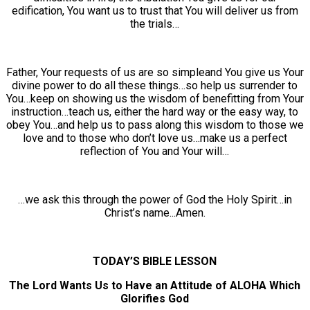
edification, You want us to trust that You will deliver us from
the trials…
Father, Your requests of us are so simpleand You give us Your
divine power to do all these things…so help us surrender to
You…keep on showing us the wisdom of benefitting from Your
instruction…teach us, either the hard way or the easy way, to
obey You…and help us to pass along this wisdom to those we
love and to those who don’t love us…make us a perfect
reflection of You and Your will…
…we ask this through the power of God the Holy Spirit…in
Christ’s name...Amen.
TODAY’S BIBLE LESSON
The Lord Wants Us to Have an Attitude of ALOHA Which
Glorifies God