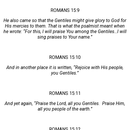
ROMANS 15:9
He also came so that the Gentiles might give glory to God for
His mercies to them. That is what the psalmist meant when
he wrote: “For this, I will praise You among the Gentiles…I will
sing praises to Your name.”
ROMANS 15:10
And in another place it is written, “Rejoice with His people,
you Gentiles.”
ROMANS 15:11
And yet again, “Praise the Lord, all you Gentiles. Praise Him,
all you people of the earth.”
ROMANS 15:12