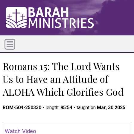
Romans 15: The Lord Wants
Us to Have an Attitude of
ALOHA Which Glorifies God
ROM-504-250330
- length:
95:54
- taught on
Mar, 30 2025
Watch Video