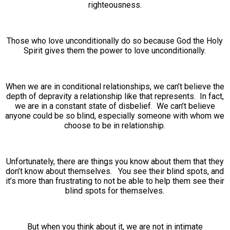
righteousness.
Those who love unconditionally do so because God the Holy
Spirit gives them the power to love unconditionally.
When we are in conditional relationships, we can’t believe the
depth of depravity a relationship like that represents. In fact,
we are in a constant state of disbelief. We can’t believe
anyone could be so blind, especially someone with whom we
choose to be in relationship.
Unfortunately, there are things you know about them that they
don’t know about themselves. You see their blind spots, and
it’s more than frustrating to not be able to help them see their
blind spots for themselves.
But when you think about it, we are not in intimate