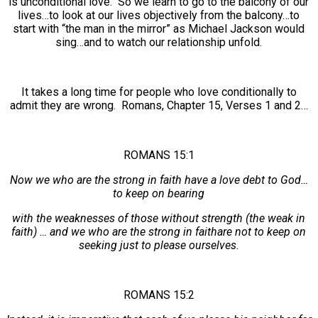
is unconditional love. So we learn to go to the balcony of our
lives…to look at our lives objectively from the balcony…to
start with “the man in the mirror” as Michael Jackson would
sing…and to watch our relationship unfold.
It takes a long time for people who love conditionally to
admit they are wrong. Romans, Chapter 15, Verses 1 and 2…
ROMANS 15:1
Now we who are the strong in faith have a love debt to God…
to keep on bearing
with the weaknesses of those without strength (the weak in
faith) … and we who are the strong in faithare not to keep on
seeking just to please ourselves.
ROMANS 15:2