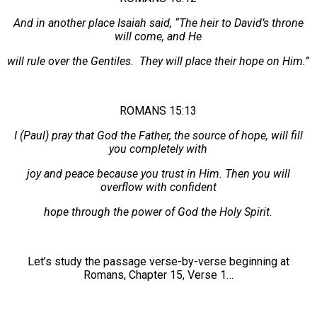
And in another place Isaiah said, “The heir to David’s throne
will come, and He
will rule over the Gentiles. They will place their hope on Him.”
ROMANS 15:13
I (Paul) pray that God the Father, the source of hope, will fill
you completely with
joy and peace because you trust in Him. Then you will
overflow with confident
hope through the power of God the Holy Spirit.
Let’s study the passage verse-by-verse beginning at
Romans, Chapter 15, Verse 1…