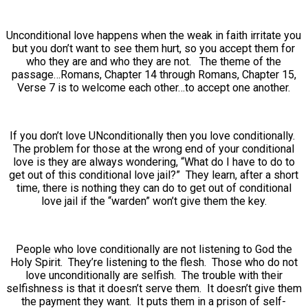
Unconditional love happens when the weak in faith irritate you
but you don’t want to see them hurt, so you accept them for
who they are and who they are not. The theme of the
passage…Romans, Chapter 14 through Romans, Chapter 15,
Verse 7 is to welcome each other…to accept one another.
If you don’t love UNconditionally then you love conditionally.
The problem for those at the wrong end of your conditional
love is they are always wondering, “What do I have to do to
get out of this conditional love jail?” They learn, after a short
time, there is nothing they can do to get out of conditional
love jail if the “warden” won’t give them the key.
People who love conditionally are not listening to God the
Holy Spirit. They’re listening to the flesh. Those who do not
love unconditionally are selfish. The trouble with their
selfishness is that it doesn’t serve them. It doesn’t give them
the payment they want. It puts them in a prison of self-