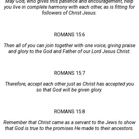
May God, who gives this patience and encouragement, help
you live in complete harmony with each other, as is fitting for
followers of Christ Jesus.
ROMANS 15:6
Then all of you can join together with one voice, giving praise
and glory to the God and Father of our Lord Jesus Christ.
ROMANS 15:7
Therefore, accept each other just as Christ has accepted you
so that God will be given glory.
ROMANS 15:8
Remember that Christ came as a servant to the Jews to show
that God is true to the promises He made to their ancestors.