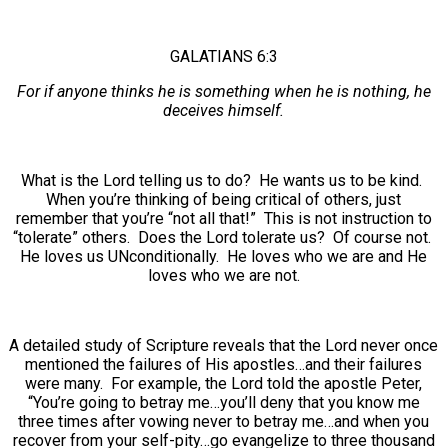
GALATIANS 6:3
For if anyone thinks he is something when he is nothing, he
deceives himself.
What is the Lord telling us to do? He wants us to be kind.
When you’re thinking of being critical of others, just
remember that you’re “not all that!” This is not instruction to
“tolerate” others. Does the Lord tolerate us? Of course not.
He loves us UNconditionally. He loves who we are and He
loves who we are not.
A detailed study of Scripture reveals that the Lord never once
mentioned the failures of His apostles…and their failures
were many. For example, the Lord told the apostle Peter,
“You’re going to betray me…you’ll deny that you know me
three times after vowing never to betray me…and when you
recover from your self-pity…go evangelize to three thousand