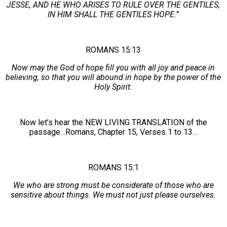
JESSE, AND HE WHO ARISES TO RULE OVER THE GENTILES,
IN HIM SHALL THE GENTILES HOPE.”
ROMANS 15:13
Now may the God of hope fill you with all joy and peace in
believing, so that you will abound in hope by the power of the
Holy Spirit.
Now let’s hear the NEW LIVING TRANSLATION of the
passage…Romans, Chapter 15, Verses 1 to 13…
ROMANS 15:1
We who are strong must be considerate of those who are
sensitive about things. We must not just please ourselves.