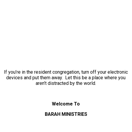
If you’re in the resident congregation, turn off your electronic
devices and put them away. Let this be a place where you
aren’t distracted by the world.
Welcome To
BARAH MINISTRIES