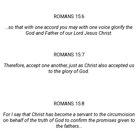
ROMANS 15:6
…so that with one accord you may with one voice glorify the
God and Father of our Lord Jesus Christ.
ROMANS 15:7
Therefore, accept one another, just as Christ also accepted us
to the glory of God.
ROMANS 15:8
For I say that Christ has become a servant to the circumcision
on behalf of the truth of God to confirm the promises given to
the fathers…