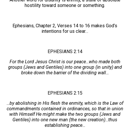
hostility toward someone or something.
Ephesians, Chapter 2, Verses 14 to 16 makes God’s
intentions for us clear…
EPHESIANS 2:14
For the Lord Jesus Christ is our peace…who made both
groups (Jews and Gentiles) into one group (in unity) and
broke down the barrier of the dividing wall…
EPHESIANS 2:15
…by abolishing in His flesh the enmity, which is the Law of
commandments contained in ordinances, so that in union
with Himself He might make the two groups (Jews and
Gentiles) into one new man (the new creation)…thus
establishing peace…