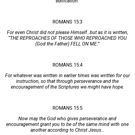
edification.
ROMANS 15:3
For even Christ did not please Himself…but as it is written,
“THE REPROACHES OF THOSE WHO REPROACHED YOU
(God the Father) FELL ON ME.”
ROMANS 15:4
For whatever was written in earlier times was written for our
instruction, so that through perseverance and the
encouragement of the Scriptures we might have hope.
ROMANS 15:5
Now may the God who gives perseverance and
encouragement grant you to be of the same mind with one
another according to Christ Jesus…