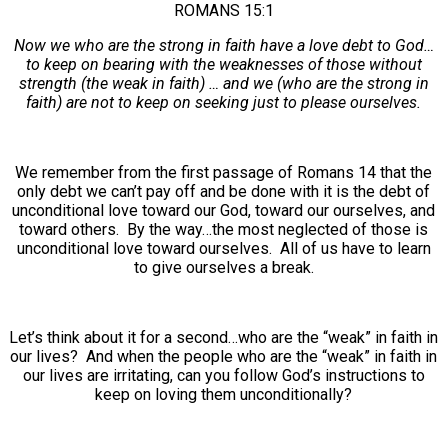
ROMANS 15:1
Now we who are the strong in faith have a love debt to God…
to keep on bearing with the weaknesses of those without
strength (the weak in faith) … and we (who are the strong in
faith) are not to keep on seeking just to please ourselves.
We remember from the first passage of Romans 14 that the
only debt we can’t pay off and be done with it is the debt of
unconditional love toward our God, toward our ourselves, and
toward others. By the way…the most neglected of those is
unconditional love toward ourselves. All of us have to learn
to give ourselves a break.
Let’s think about it for a second…who are the “weak” in faith in
our lives? And when the people who are the “weak” in faith in
our lives are irritating, can you follow God’s instructions to
keep on loving them unconditionally?