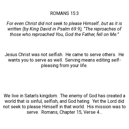
ROMANS 15:3
For even Christ did not seek to please Himself…but as it is
written (by King David in Psalm 69:9), “The reproaches of
those who reproached You, God the Father, fell on Me.”
Jesus Christ was not selfish. He came to serve others. He
wants you to serve as well. Serving means editing self-
pleasing from your life.
We live in Satan’s kingdom. The enemy of God has created a
world that is sinful, selfish, and God hating. Yet the Lord did
not seek to please Himself in that world. His mission was to
serve. Romans, Chapter 15, Verse 4…